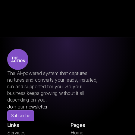
Book a demo
Book a demo
The AI-powered system that captures, 
nurtures and converts your leads, installed, 
run and supported for you. So your 
business keeps growing without it all 
depending on you.
Join our newsletter
Subscribe
Subscribe
Links
Pages
Services
Home